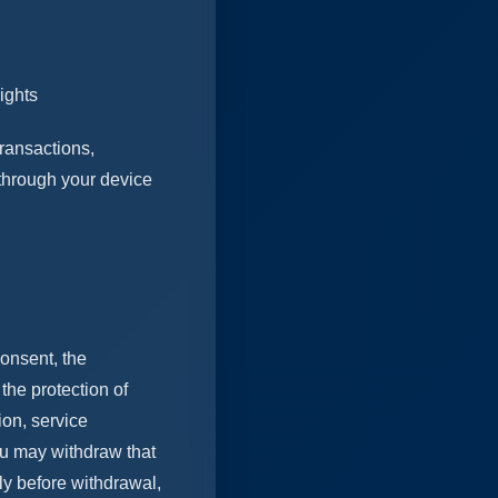
ights
transactions,
 through your device
onsent, the
the protection of
ion, service
u may withdraw that
ly before withdrawal,