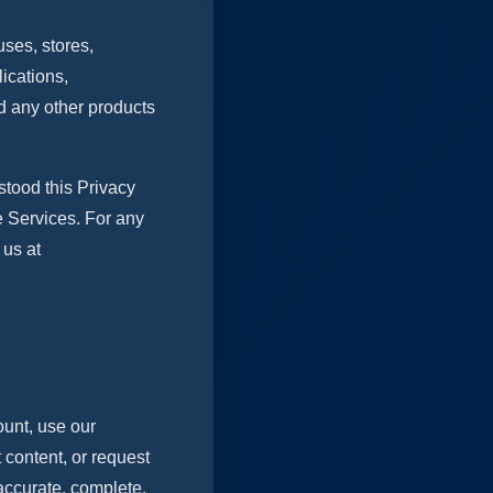
uses, stores,
ications,
d any other products
tood this Privacy
e Services. For any
 us at
ount, use our
 content, or request
 accurate, complete,