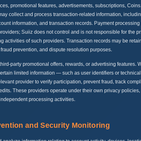
ices, promotional features, advertisements, subscriptions, Coins,
may collect and process transaction-related information, includi
count information, and transaction records. Payment processin
roviders; Suiiz does not control and is not responsible for the pr
ng activities of such providers. Transaction records may be retain
, fraud prevention, and dispute resolution purposes.
third-party promotional offers, rewards, or advertising features.
ertain limited information — such as user identifiers or technic
levant provider to verify participation, prevent fraud, track compl
edits. These providers operate under their own privacy policies, 
 independent processing activities.
vention and Security Monitoring