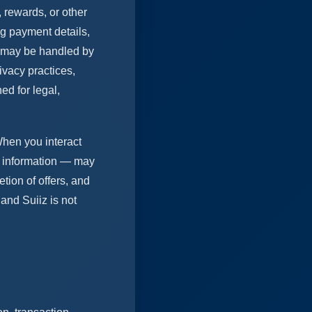
 rewards, or other
ng payment details,
g may be handled by
ivacy practices,
ed for legal,
 When you interact
al information — may
etion of offers, and
and Suiiz is not