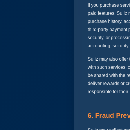
If you purchase serv
paid features, Suiiz 
purchase history, ac
third-party payment p
security, or processi
accounting, security
Suiiz may also offer 
with such services, c
be shared with the re
deliver rewards or cr
responsible for their
6. Fraud Pre