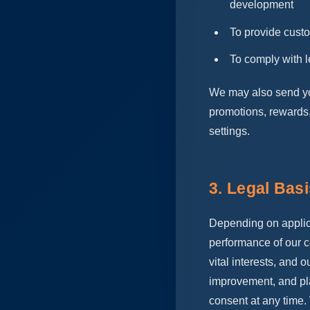
development
To provide cust
To comply with l
We may also send you 
promotions, rewards,
settings.
3. Legal Bas
Depending on applic
performance of our co
vital interests, and 
improvement, and pl
consent at any time.