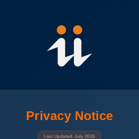
Privacy Notice
Last Updated: July 2026