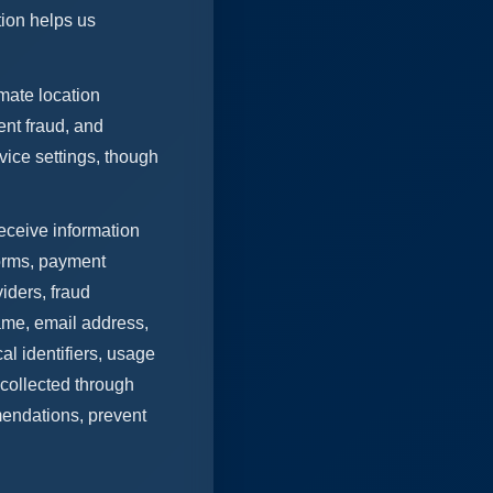
tion helps us
mate location
ent fraud, and
ice settings, though
eceive information
forms, payment
iders, fraud
name, email address,
al identifiers, usage
 collected through
mendations, prevent