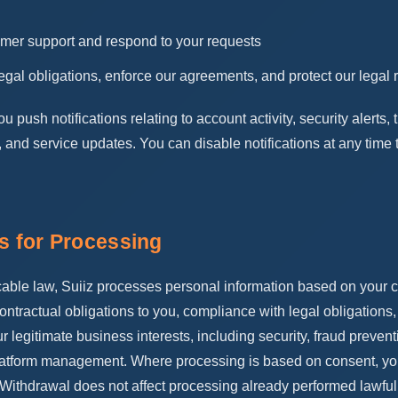
omer support and respond to your requests
egal obligations, enforce our agreements, and protect our legal r
push notifications relating to account activity, security alerts, 
 and service updates. You can disable notifications at any time
is for Processing
able law, Suiiz processes personal information based on your c
ntractual obligations to you, compliance with legal obligations, 
our legitimate business interests, including security, fraud prevent
atform management. Where processing is based on consent, yo
 Withdrawal does not affect processing already performed lawful