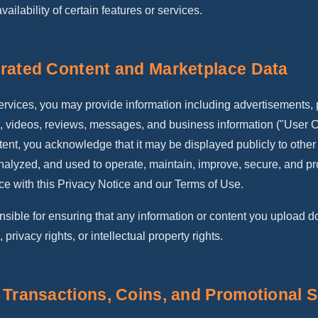
availability of certain features or services.
rated Content and Marketplace Data
vices, you may provide information including advertisements, p
, videos, reviews, messages, and business information ("User C
ent, you acknowledge that it may be displayed publicly to other
nalyzed, and used to operate, maintain, improve, secure, and pr
ce with this Privacy Notice and our Terms of Use.
nsible for ensuring that any information or content you upload d
, privacy rights, or intellectual property rights.
 Transactions, Coins, and Promotional S