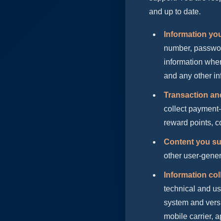
and up to date.
Information you
number, password 
information wher
and any other in
Transaction an
collect payment-
reward points, co
Content you su
other user-gener
Information col
technical and us
system and versi
mobile carrier, 