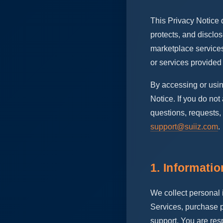
This Privacy Notice d
protects, and disclo
marketplace services
or services provided 
By accessing or usi
Notice. If you do no
questions, requests,
support@suiiz.com
.
1. Informati
We collect personal 
Services, purchase p
support. You are resp