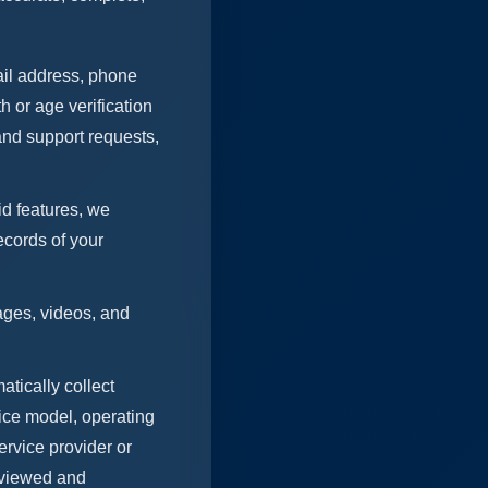
ail address, phone
h or age verification
and support requests,
d features, we
ecords of your
ages, videos, and
tically collect
vice model, operating
ervice provider or
s viewed and