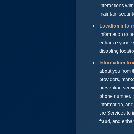
interactions with
maintain securi
Location infor
information to p
enhance your exp
disabling locati
Information fr
about you from t
providers, marke
prevention servi
phone number, pu
information, and
the Services to
fraud, and enhan