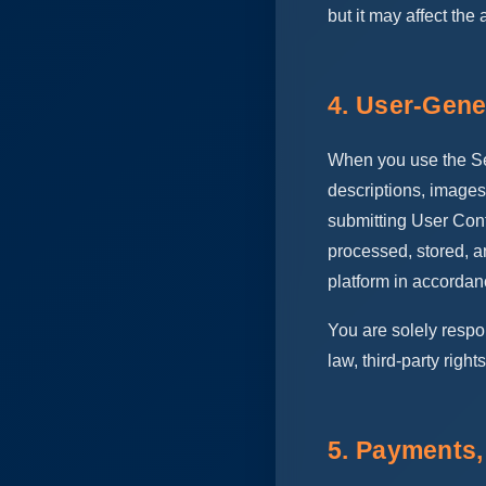
but it may affect the 
4. User-Gene
When you use the Ser
descriptions, images
submitting User Cont
processed, stored, a
platform in accordan
You are solely respo
law, third-party rights
5. Payments,