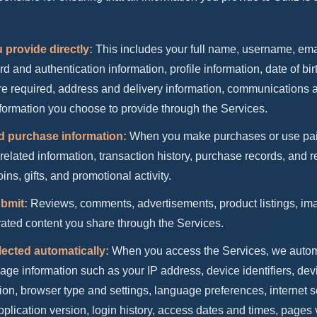
 provide directly:
This includes your full name, username, em
and authentication information, profile information, date of birt
e required, address and delivery information, communications 
formation you choose to provide through the Services.
d purchase information:
When you make purchases or use pai
related information, transaction history, purchase records, and r
ins, gifts, and promotional activity.
bmit:
Reviews, comments, advertisements, product listings, im
ated content you share through the Services.
lected automatically:
When you access the Services, we automa
age information such as your IP address, device identifiers, de
on, browser type and settings, language preferences, internet s
application version, login history, access dates and times, page