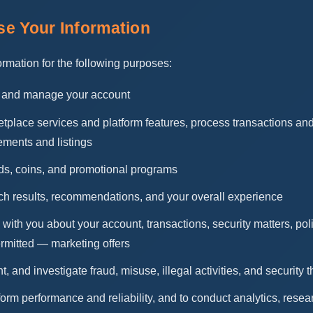
e Your Information
rmation for the following purposes:
y, and manage your account
tplace services and platform features, process transactions and
ements and listings
ds, coins, and promotional programs
ch results, recommendations, and your overall experience
ith you about your account, transactions, security matters, po
rmitted — marketing offers
t, and investigate fraud, misuse, illegal activities, and security t
form performance and reliability, and to conduct analytics, rese