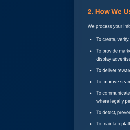
2. How We Us
We process your info
To create, verif
To provide marke
display advertis
To deliver rewar
To improve sear
To communicate w
where legally pe
To detect, preven
To maintain plat