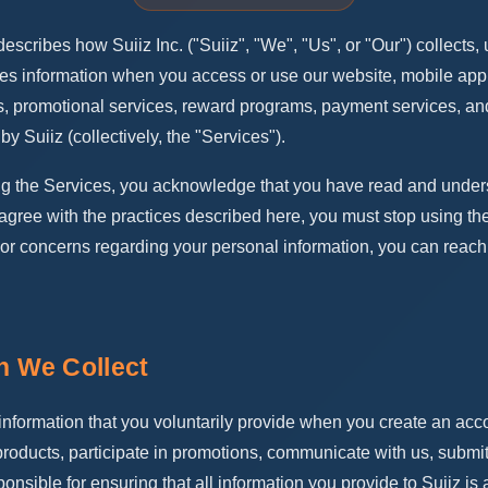
escribes how Suiiz Inc. ("Suiiz", "We", "Us", or "Our") collects, 
ses information when you access or use our website, mobile appl
, promotional services, reward programs, payment services, an
by Suiiz (collectively, the "Services").
ng the Services, you acknowledge that you have read and unders
t agree with the practices described here, you must stop using th
 or concerns regarding your personal information, you can reach
on We Collect
information that you voluntarily provide when you create an acc
roducts, participate in promotions, communicate with us, submit
onsible for ensuring that all information you provide to Suiiz is