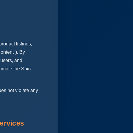
roduct listings,
ontent"). By
 users, and
omote the Suiiz
oes not violate any
ervices