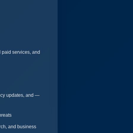
 paid services, and
licy updates, and —
hreats
arch, and business