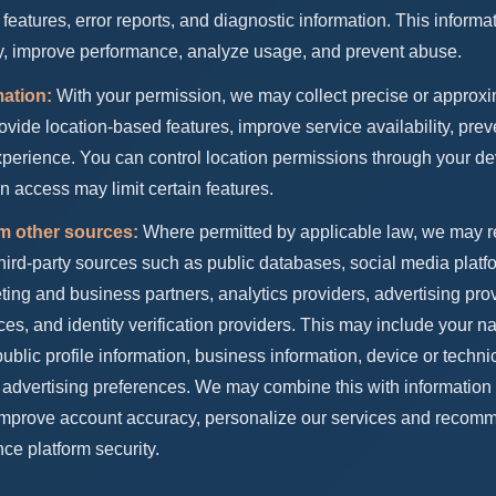
 features, error reports, and diagnostic information. This informa
ty, improve performance, analyze usage, and prevent abuse.
mation:
With your permission, we may collect precise or approxi
rovide location-based features, improve service availability, prev
erience. You can control location permissions through your dev
on access may limit certain features.
om other sources:
Where permitted by applicable law, we may r
hird-party sources such as public databases, social media plat
ting and business partners, analytics providers, advertising prov
ces, and identity verification providers. This may include your 
blic profile information, business information, device or technic
 advertising preferences. We may combine this with information
 improve account accuracy, personalize our services and recom
ce platform security.